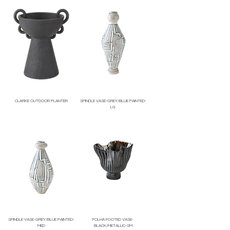
CLARKE OUTDOOR PLANTER
SPINDLE VASE-GREY/BLUE PAINTED-
LG
Price
Price
SPINDLE VASE-GREY/BLUE PAINTED-
FOLHA FOOTED VASE-
MED
BLACK/METALLIC-SM