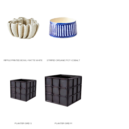
Price
Price
RIPPLE PRINTED BOWL-MATTE WHITE
STRIPED ORGANIC POT-COBALT
Price
Price
PLANTER GRID S
PLANTER GRID M
Price
Price