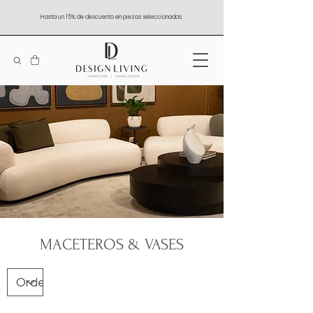
Hasta un 15% de descuento en piezas seleccionadas.
MACETEROS & VASES