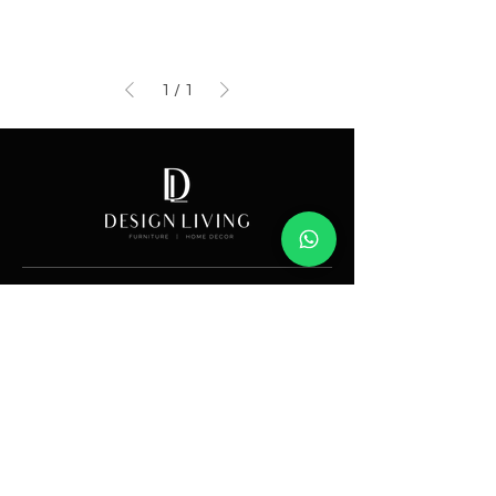
1
/
1
Showroom
Av. Lope de Vega 82, Santo Domingo, República
Dominicana
Contáctanos
​T:
(829) 535-9000
W:
(829) 535-9000
info@designlivingrd.com