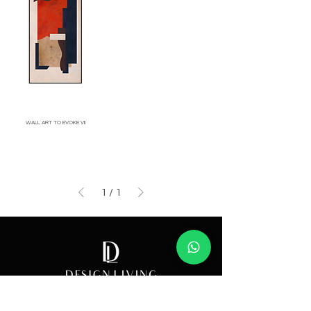
WALL ART TO EVOKE VII
Price
1
/
1