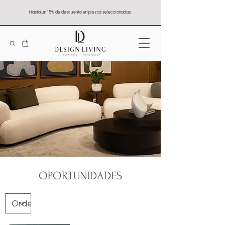
Hasta un 15% de descuento en piezas seleccionadas.
OPORTUNIDADES