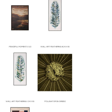
PEACEFUL MOMENTS S/2
WALL ART FEATHERING III 24 X 60
Price
Price
WALL ART FEATHERING I 24 X 60
POLLINATOR (IN GREEN)
Price
Price