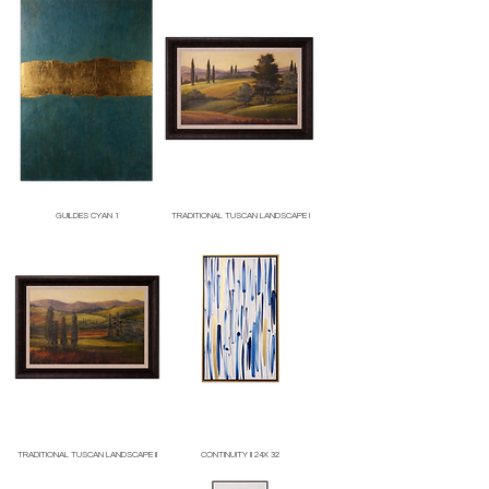
GUILDES CYAN 1
TRADITIONAL TUSCAN LANDSCAPE I
Price
Price
TRADITIONAL TUSCAN LANDSCAPE II
CONTINUITY II 24X 32
Price
Price